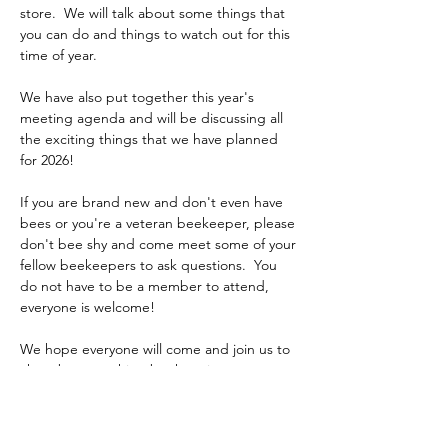
store.  We will talk about some things that 
you can do and things to watch out for this 
time of year.
We have also put together this year's 
meeting agenda and will be discussing all 
the exciting things that we have planned 
for 2026! 
If you are brand new and don't even have 
bees or you're a veteran beekeeper, please 
don't bee shy and come meet some of your 
fellow beekeepers to ask questions.  You 
do not have to be a member to attend, 
everyone is welcome!
We hope everyone will come and join us to 
chat about anything beekeeping.
Hope to see you all there!
Kyle, John, Diane, Jackie, Dan, Jim, and Leo