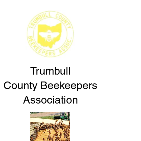
Trumbull
County
Beekeepers
Association