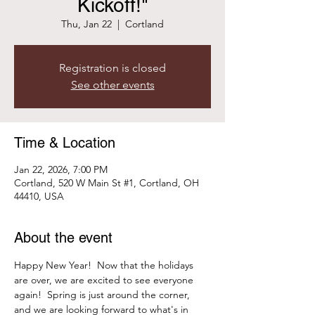
Kickoff!"
Thu, Jan 22
  |  
Cortland
Registration is closed
See other events
Time & Location
Jan 22, 2026, 7:00 PM
Cortland, 520 W Main St #1, Cortland, OH
44410, USA
About the event
Happy New Year!  Now that the holidays 
are over, we are excited to see everyone 
again!  Spring is just around the corner, 
and we are looking forward to what's in 