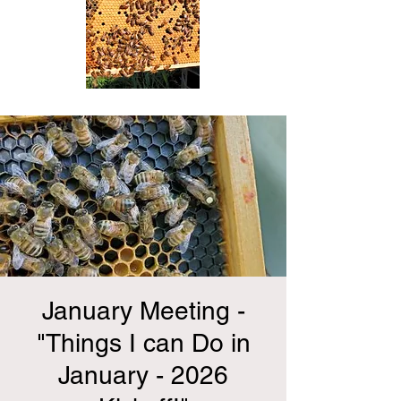
January Meeting -
"Things I can Do in
January - 2026