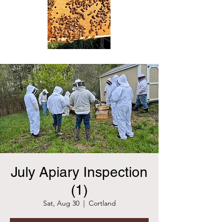
July Apiary Inspection
(1)
Sat, Aug 30
  |  
Cortland