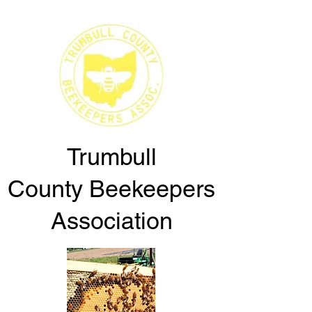
Trumbull
County
Beekeepers
Association