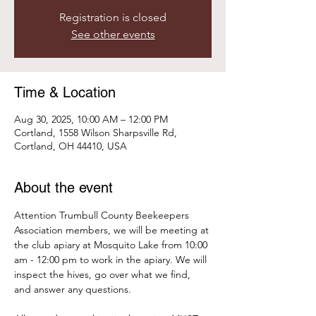
Registration is closed
See other events
Time & Location
Aug 30, 2025, 10:00 AM – 12:00 PM
Cortland, 1558 Wilson Sharpsville Rd,
Cortland, OH 44410, USA
About the event
Attention Trumbull County Beekeepers 
Association members, we will be meeting at 
the club apiary at Mosquito Lake from 10:00 
am - 12:00 pm to work in the apiary. We will 
inspect the hives, go over what we find, 
and answer any questions. 