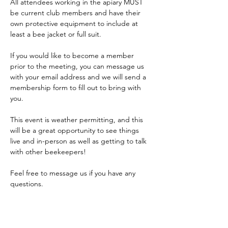
All attendees working in the apiary MUST 
be current club members and have their 
own protective equipment to include at 
least a bee jacket or full suit.
If you would like to become a member 
prior to the meeting, you can message us 
with your email address and we will send a 
membership form to fill out to bring with 
you.
This event is weather permitting, and this 
will be a great opportunity to see things 
live and in-person as well as getting to talk 
with other beekeepers!
Feel free to message us if you have any 
questions.
PLEASE NOTE: The driveway to the apiary 
is on the…