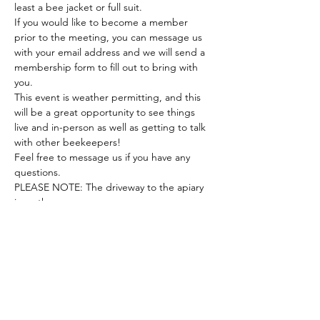
least a bee jacket or full suit.
If you would like to become a member 
prior to the meeting, you can message us 
with your email address and we will send a 
membership form to fill out to bring with 
you.
This event is weather permitting, and this 
will be a great opportunity to see things 
live and in-person as well as getting to talk 
with other beekeepers!
Feel free to message us if you have any 
questions.
PLEASE NOTE: The driveway to the apiary 
is on the…
Show More
Share this event