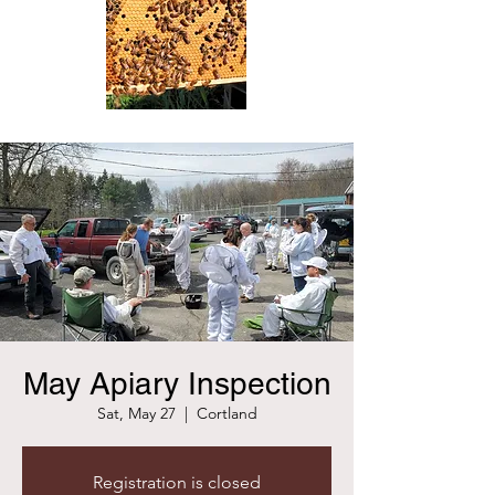
May Apiary Inspection
Sat, May 27
  |  
Cortland
Registration is closed