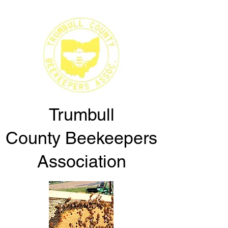
Trumbull
County
Beekeepers
Association