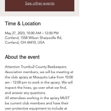
See other events
Time & Location
May 27, 2023, 10:00 AM – 12:00 PM
Cortland, 1558 Wilson Sharpsville Rd,
Cortland, OH 44410, USA
About the event
Attention Trumbull County Beekeepers 
Association members, we will be meeting at 
the club apiary at Mosquito Lake from 10:00 
am - 12:00 pm to work in the apiary. We will 
inspect the hives, go over what we find, 
and answer any questions. 
All attendees working in the apiary MUST 
be current club members and have their 
own protective equipment to include at 