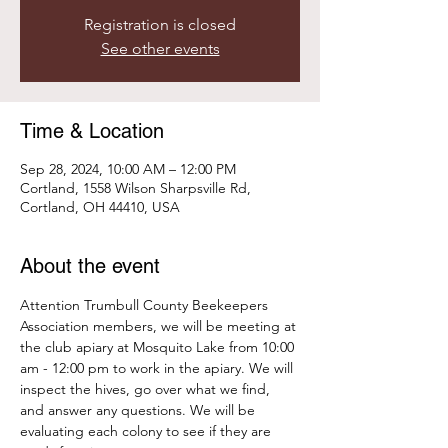
Registration is closed
See other events
Time & Location
Sep 28, 2024, 10:00 AM – 12:00 PM
Cortland, 1558 Wilson Sharpsville Rd,
Cortland, OH 44410, USA
About the event
Attention Trumbull County Beekeepers 
Association members, we will be meeting at 
the club apiary at Mosquito Lake from 10:00 
am - 12:00 pm to work in the apiary. We will 
inspect the hives, go over what we find, 
and answer any questions. We will be 
evaluating each colony to see if they are 