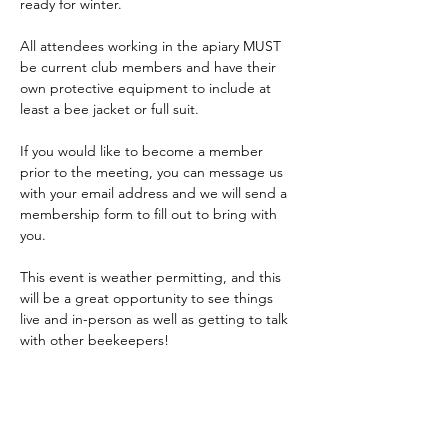
ready for winter.
All attendees working in the apiary MUST 
be current club members and have their 
own protective equipment to include at 
least a bee jacket or full suit.
If you would like to become a member 
prior to the meeting, you can message us 
with your email address and we will send a 
membership form to fill out to bring with 
you.
This event is weather permitting, and this 
will be a great opportunity to see things 
live and in-person as well as getting to talk 
with other beekeepers!
Feel free to message us if…
Show More