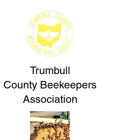
Trumbull
County
Beekeepers
Association