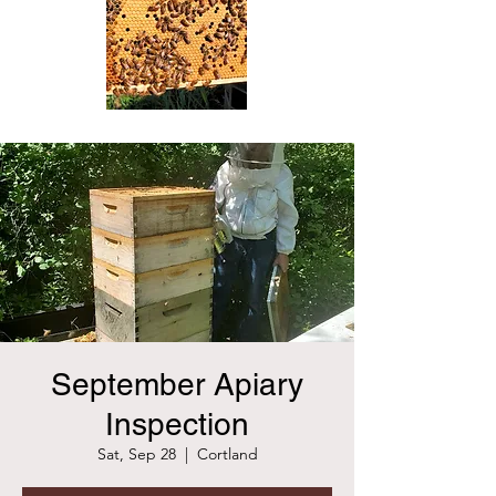
September Apiary
Inspection
Sat, Sep 28
  |  
Cortland